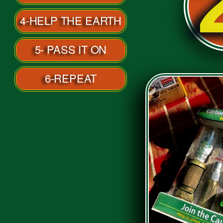
2
4-HELP THE EARTH
5- PASS IT ON
6-REPEAT