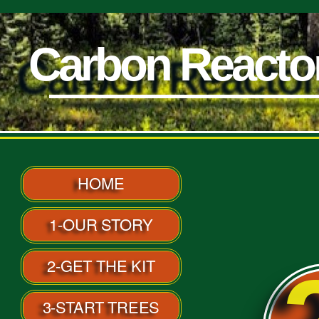
Carbon Reacto
Carbon React
HOME
1-OUR STORY
2-GET THE KIT
3-START TREES